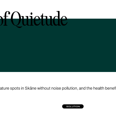
f Quietude
nature spots in Skåne without noise pollution, and the health benef
SOLUTION