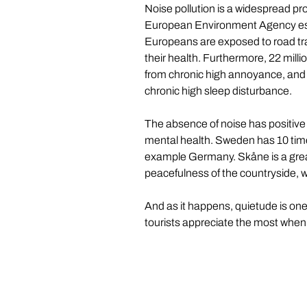
Noise pollution is a widespread pr
European Environment Agency esti
Europeans are exposed to road traf
their health. Furthermore, 22 milli
from chronic high annoyance, and 6
chronic high sleep disturbance.
The absence of noise has positive ef
mental health. Sweden has 10 time
example Germany. Skåne is a great
peacefulness of the countryside, 
And as it happens, quietude is on
tourists appreciate the most when 