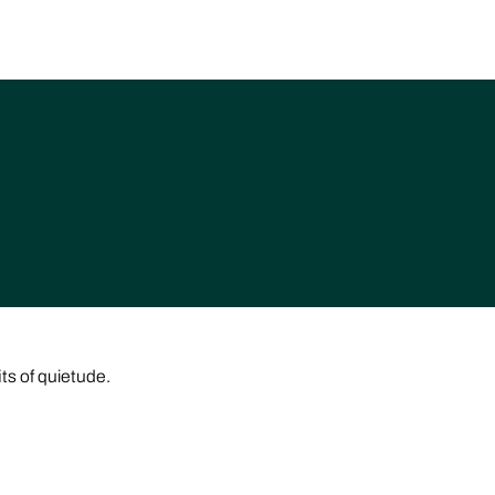
its of quietude.