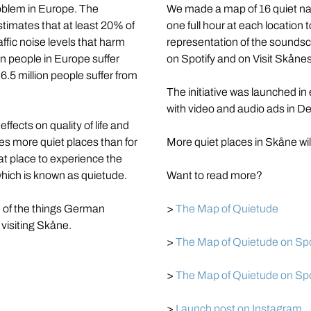
oblem in Europe. The 
We made a map of 16 quiet na
mates that at least 20% of 
one full hour at each location 
fic noise levels that harm 
representation of the sounds
on people in Europe suffer 
on Spotify and on Visit Skåne
.5 million people suffer from 
The initiative was launched in
with video and audio ads in 
fects on quality of life and 
s more quiet places than for 
More quiet places in Skåne wi
 place to experience the 
which is known as quietude.
Want to read more?
e of the things German 
> 
The Map of Quietude
visiting Skåne.
> 
The Map of Quietude on Spoti
> 
The Map of Quietude on Spot
> 
Launch post on Instagram