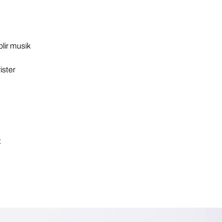
blir musik
rister
: