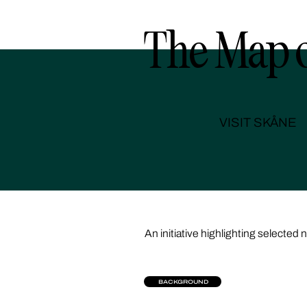
The Map o
VISIT SKÅNE
An initiative highlighting selected 
BACKGROUND