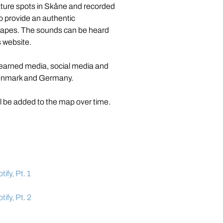
ture spots in Skåne and recorded 
to provide an authentic 
capes. The sounds can be heard 
s website.
 earned media, social media and 
Denmark and Germany.
ll be added to the map over time.
fy, Pt. 1
ify, Pt. 2