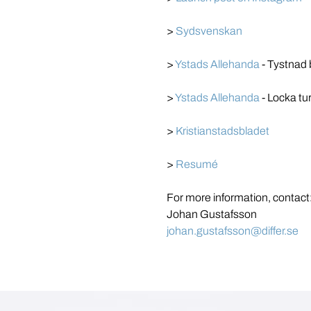
> 
Sydsvenskan
> 
Ystads Allehanda
 - Tystnad 
> 
Ystads Allehanda
 - Locka tu
> 
Kristianstadsbladet
> 
Resumé
For more information, contact
Johan Gustafsson
johan.gustafsson@differ.se