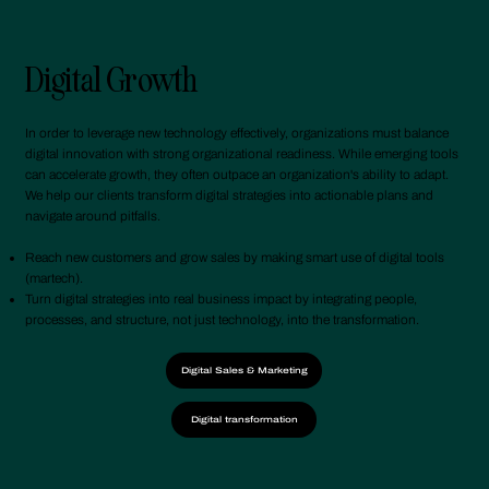
Digital Growth
In order to leverage new technology effectively, organizations must balance
digital innovation with strong organizational readiness. While emerging tools
can accelerate growth, they often outpace an organization's ability to adapt.
We help our clients transform digital strategies into actionable plans and
navigate around pitfalls.
Reach new customers and grow sales by making smart use of digital tools
(martech).
Turn digital strategies into real business impact by integrating people,
processes, and structure, not just technology, into the transformation.
Digital Sales & Marketing
Digital transformation