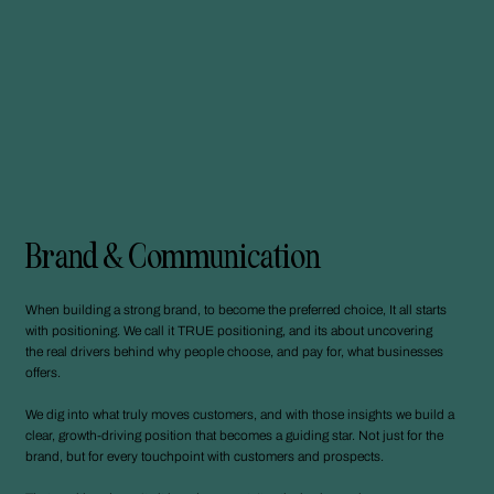
Brand & Communication
When building a strong brand, to become the preferred choice, It all starts
with positioning. We call it TRUE positioning, and its about uncovering
the real drivers behind why people choose, and pay for, what businesses
offers.
We dig into what truly moves customers, and with those insights we build a
clear, growth-driving position that becomes a guiding star. Not just for the
brand, but for every touchpoint with customers and prospects.