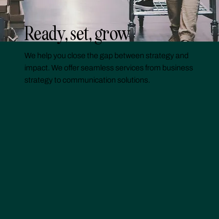
Ready, set, grow
We help you close the gap between strategy and
impact. We offer seamless services from business
strategy to communication solutions.