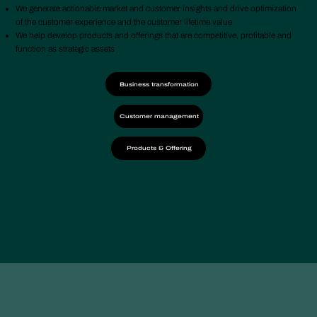
We generate actionable market and customer insights and drive optimization
of the customer experience and the customer lifetime value
We help develop products and offerings that are competitive, profitable and
function as strategic assets
Business transformation
Customer management
Products & Offering