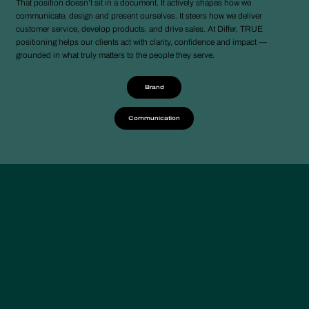
That position doesn’t sit in a document. It actively shapes how we
communicate, design and present ourselves. It steers how we deliver
customer service, develop products, and drive sales. At Differ, TRUE
positioning helps our clients act with clarity, confidence and impact —
grounded in what truly matters to the people they serve.
Brand
Communication