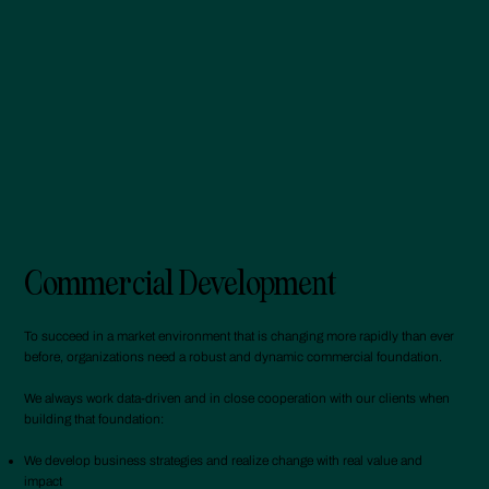
Commercial Development
To succeed in a market environment that is changing more rapidly than ever
before, organizations need a robust and dynamic commercial foundation.
We always work data-driven and in close cooperation with our clients when
building that foundation:
We develop business strategies and realize change with real value and
impact