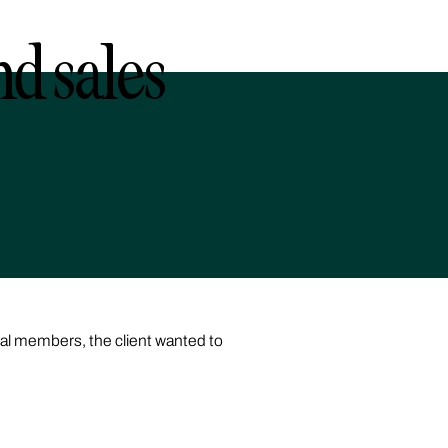
nd sales
yal members, the client wanted to