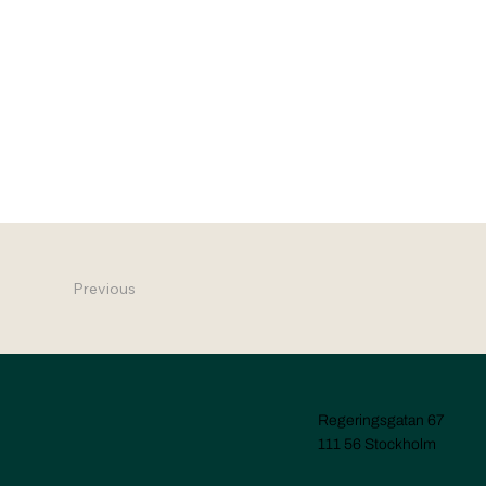
Previous
Regeringsgatan 67
111 56 Stockholm