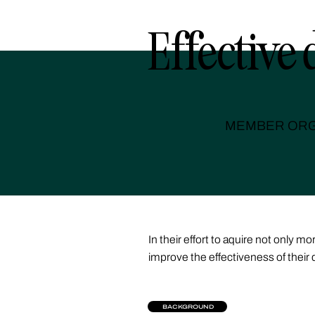
Effective 
MEMBER ORG
In their effort to aquire not only
improve the effectiveness of their 
BACKGROUND