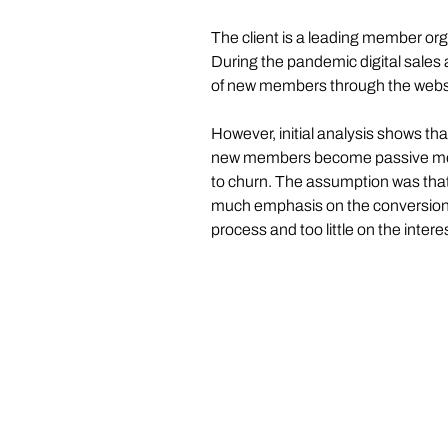
The client is a leading member org
During the pandemic digital sales a
of new members through the websi
However, initial analysis shows tha
new members become passive mem
to churn. The assumption was that
much emphasis on the conversion p
process and too little on the inte