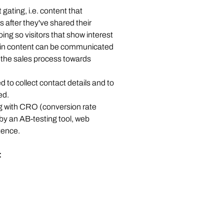
gating, i.e. content that 
 after they've shared their 
ing so visitors that show interest 
in content can be communicated 
n the sales process towards 
 to collect contact details and to 
d.  
 with CRO (conversion rate 
by an AB-testing tool, web 
ence. 
: