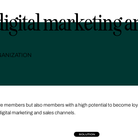
digital marketing a
ANIZATION
 more members but also members with a high potential to become lo
digital marketing and sales channels.
SOLUTION