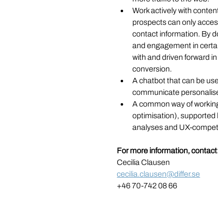
Work actively with content 
prospects can only access
contact information. By do
and engagement in certa
with and driven forward i
conversion. 
A chatbot that can be used
communicate personalise
A common way of working
optimisation), supported 
analyses and UX-compet
For more information, contact
Cecilia Clausen
cecilia.clausen@differ.se
+46 70-742 08 66