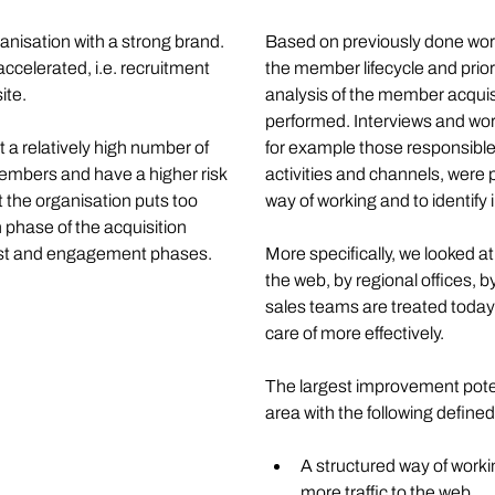
anisation with a strong brand. 
Based on previously done work 
ccelerated, i.e. recruitment 
the member lifecycle and prior
te. 
analysis of the member acquis
performed. Interviews and wor
t a relatively high number of 
for example those responsible 
bers and have a higher risk 
activities and channels, were
 the organisation puts too 
way of working and to identif
hase of the acquisition 
rest and engagement phases. 
More specifically, we looked a
the web, by regional offices, 
sales teams are treated today
care of more effectively. 
The largest improvement potent
area with the following defin
A structured way of worki
more traffic to the web. 