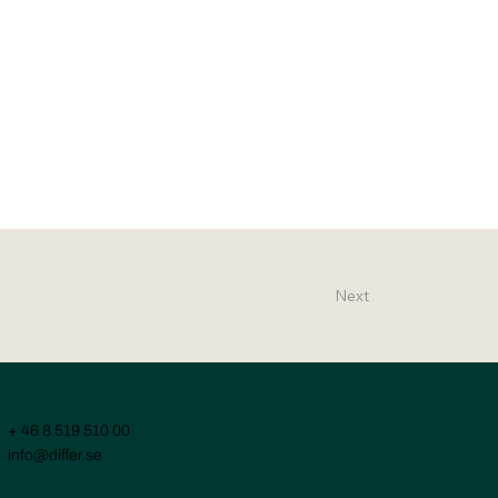
Next
+ 46 8 519 510 00
info@differ.se