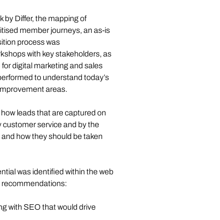
by Differ, the mapping of 
itised member journeys, an as-is 
ition process was 
kshops with key stakeholders, as 
for digital marketing and sales 
 performed to understand today’s 
y improvement areas. 
t how leads that are captured on 
by customer service and by the 
 and how they should be taken 
ial was identified within the web 
ed recommendations: 
ng with SEO that would drive 