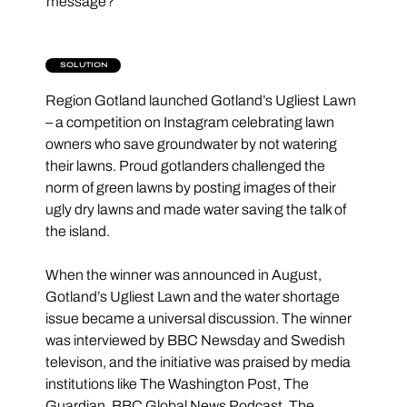
message?
SOLUTION
Region Gotland launched Gotland’s Ugliest Lawn 
– a competition on Instagram celebrating lawn 
owners who save groundwater by not watering 
their lawns. Proud gotlanders challenged the 
norm of green lawns by posting images of their 
ugly dry lawns and made water saving the talk of 
the island.
When the winner was announced in August, 
Gotland’s Ugliest Lawn and the water shortage 
issue became a universal discussion. The winner 
was interviewed by BBC Newsday and Swedish 
televison, and the initiative was praised by media 
institutions like The Washington Post, The 
Guardian, BBC Global News Podcast, The 