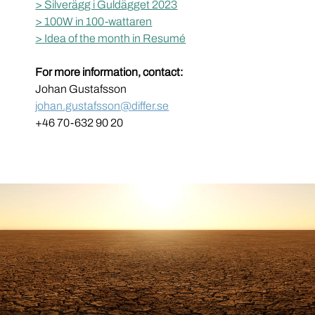
> Silverägg i Guldägget 2023
> 100W in 100-wattaren
> Idea of the month in Resumé
For more information, contact:
Johan Gustafsson
johan.gustafsson@differ.se
+46 70-632 90 20