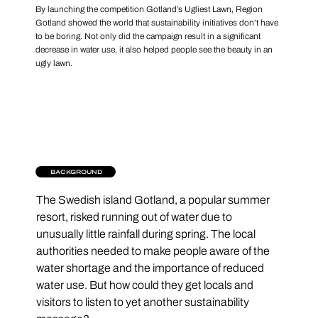
By launching the competition Gotland’s Ugliest Lawn, Region
Gotland showed the world that sustainability initiatives don’t have
to be boring. Not only did the campaign result in a significant
decrease in water use, it also helped people see the beauty in an
ugly lawn.
BACKGROUND
The Swedish island Gotland, a popular summer 
resort, risked running out of water due to 
unusually little rainfall during spring. The local 
authorities needed to make people aware of the 
water shortage and the importance of reduced 
water use. But how could they get locals and 
visitors to listen to yet another sustainability 