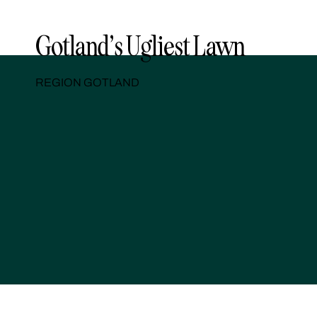
Gotland’s Ugliest Lawn
REGION GOTLAND