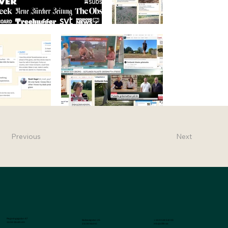
Previous
Next
Regeringsgatan 67
Baltzarsgatan 25
+ 46 8 519 510 00
111 56 Stockholm
211 36 Malmö
info@differ.se