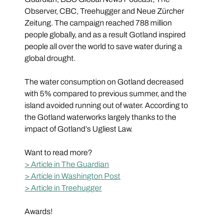
Observer, CBC, Treehugger and Neue Zürcher 
Zeitung. The campaign reached 788 million 
people globally, and as a result Gotland inspired 
people all over the world to save water during a 
global drought.
The water consumption on Gotland decreased 
with 5% compared to previous summer, and the 
island avoided running out of water. According to 
the Gotland waterworks largely thanks to the 
impact of Gotland’s Ugliest Law. 
Want to read more?
> Article in The Guardian
> Article in Washington Post
> Article in Treehugger
Awards!