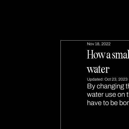
Nov 18, 2022
How a small
water
Updated:
Oct 23, 2023
By changing t
water use on t
have to be bor