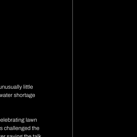
usually little 
 water shortage 
elebrating lawn 
s challenged the 
r saving the talk 