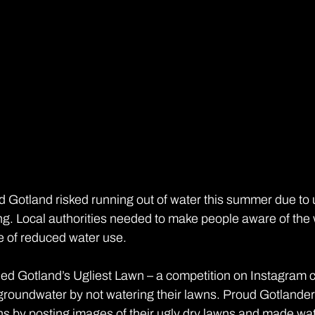
 Gotland risked running out of water this summer due to un
ring. Local authorities needed to make people aware of the
e of reduced water use.
hed Gotland’s Ugliest Lawn – a competition on Instagram c
roundwater by not watering their lawns. Proud Gotlander
s by posting images of their ugly dry lawns and made wate