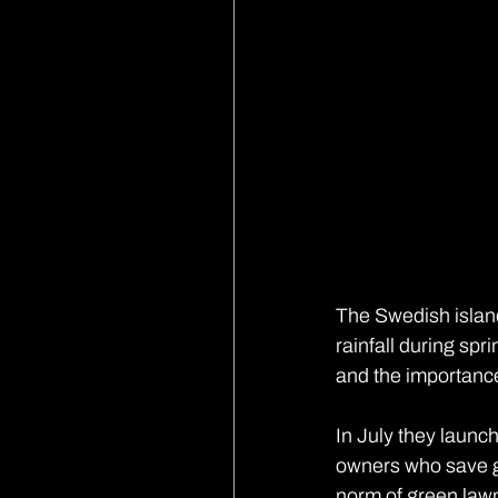
The Swedish island
rainfall during sp
and the importanc
In July they launc
owners who save g
norm of green lawn