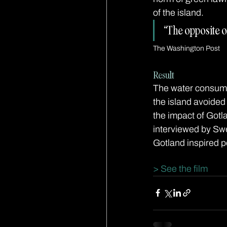
of the island.
“The opposite o
The Washington Post
Result
The water consump
the island avoided
the impact of Got
interviewed by Swe
Gotland inspired p
> See the film