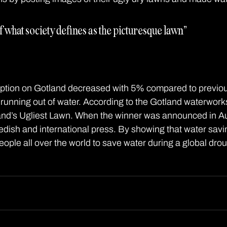
f what society defines as the picturesque lawn” 
tion on Gotland decreased with 5% compared to previo
 running out of water. According to the Gotland waterworks
land’s Ugliest Lawn. When the winner was announced in A
dish and international press. By showing that water savi
eople all over the world to save water during a global drou