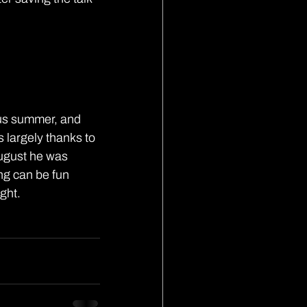
us summer, and 
 largely thanks to 
ugust he was 
ng can be fun 
ght.