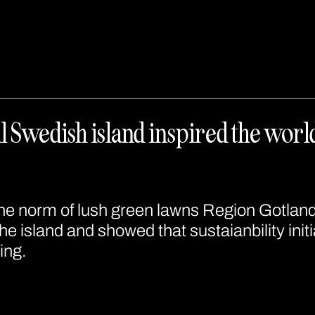
 Swedish island inspired the world 
he norm of lush green lawns Region Gotlan
he island and showed that sustaianbility initi
ing.