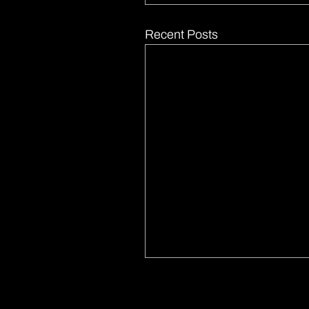
Recent Posts