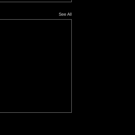
See All