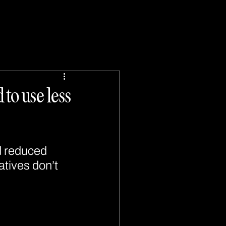
to use less
d reduced 
atives don’t 