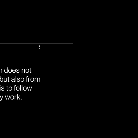
n does not 
but also from 
 to follow 
y work.