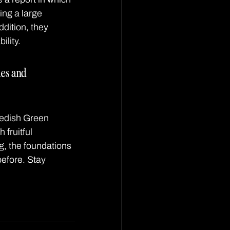
ng a large 
dition, they 
ility.
ies and 
wedish Green 
fruitful 
g, the foundations 
before. Stay 