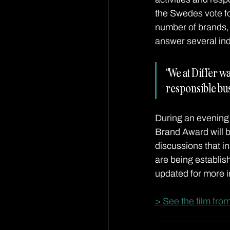
the Swedes vote fo
number of brands, 
answer several indu
“We at Differ wa
responsible bu
During an evening 
Brand Award will b
discussions that in
are being establis
updated for more i
> See the film fro