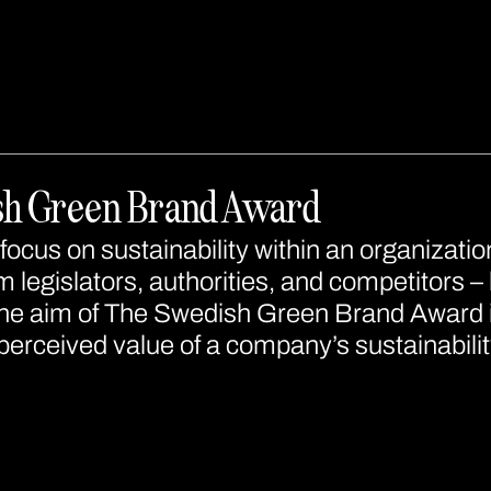
sh Green Brand Award
focus on sustainability within an organizatio
 legislators, authorities, and competitors – 
e aim of The Swedish Green Brand Award is
erceived value of a company’s sustainabilit