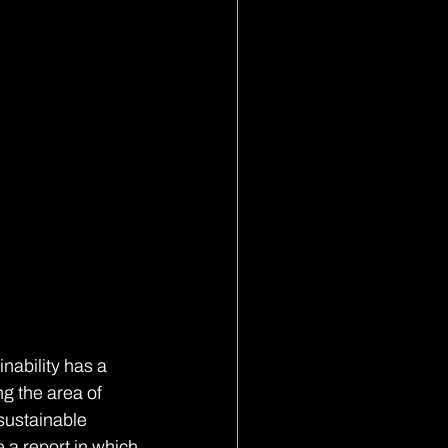
nability has a 
ng the area of 
sustainable 
 a report in which 