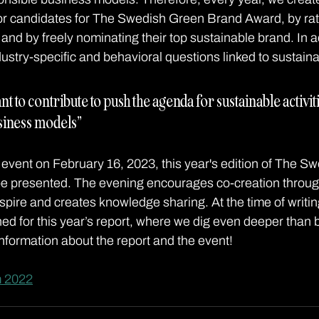
r candidates for The Swedish Green Brand Award, by rati
and by freely nominating their top sustainable brand. In ad
stry-specific and behavioral questions linked to sustainab
nt to contribute to push the agenda for sustainable activit
siness models” 
event on February 16, 2023, this year's edition of The S
e presented. The evening encourages co-creation through 
spire and creates knowledge sharing. At the time of writin
hed for this year’s report, where we dig even deeper than 
nformation about the report and the event!
m 2022