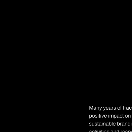
Many years of track
positive impact on 
sustainable brandi
activities and res