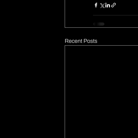
Recent Posts